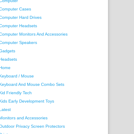
Computer
Computer Cases
Computer Hard Drives
Computer Headsets
Computer Monitors And Accessories
Computer Speakers
Gadgets
Headsets
Home
Keyboard / Mouse
Keyboard And Mouse Combo Sets
Kid Friendly Tech
Kids Early Development Toys
Latest
Monitors and Accessories
Outdoor Privacy Screen Protectors