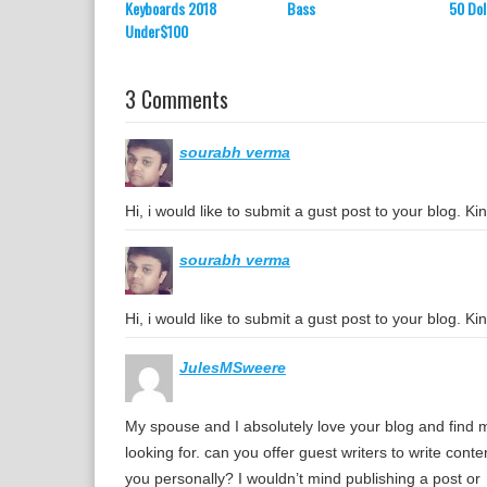
Keyboards 2018
Bass
50 Dol
Under$100
3 Comments
sourabh verma
Hi, i would like to submit a gust post to your blog. 
sourabh verma
Hi, i would like to submit a gust post to your blog. 
JulesMSweere
My spouse and I absolutely love your blog and find mo
looking for. can you offer guest writers to write conte
you personally? I wouldn’t mind publishing a post or