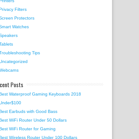
Printers
Privacy Filters
Screen Protectors
Smart Watches
Speakers
Tablets
Troubleshooting Tips
Uncategorized
Webcams
cent Posts
Best Waterproof Gaming Keyboards 2018
Under$100
Best Earbuds with Good Bass
Best WiFi Router Under 50 Dollars
Best WiFi Router for Gaming
Best Wireless Router Under 100 Dollars