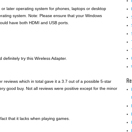
 or later operating system for phones, laptops or desktop
erating system. Note: Please ensure that your Windows
 should have both HDMI and USB ports.
 definitely try this Wireless Adapter.
Re
r reviews which in total gave it a 3.7 out of a possible 5-star
very good buy. Not all reviews were positive except for the minor
fact that it lacks when playing games.