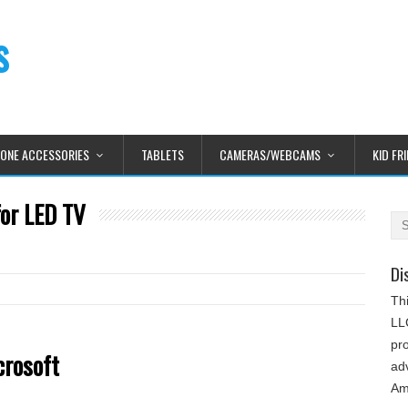
s
HONE ACCESSORIES
TABLETS
CAMERAS/WEBCAMS
KID FR
for LED TV
Di
Th
LLC
pr
crosoft
adv
Am