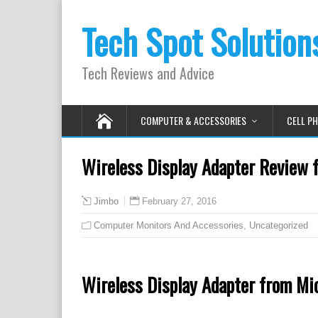
Tech Spot Solution
Tech Reviews and Advice
COMPUTER & ACCESSORIES
CELL P
Wireless Display Adapter Review 
February 27, 2016
Jimbo
Computer Monitors And Accessories
,
Uncategorized
Wireless Display Adapter from Mi