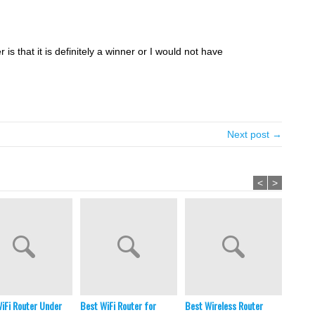
is that it is definitely a winner or I would not have
Next post →
<
>
iFi Router Under
Best WiFi Router for
Best Wireless Router
Best E