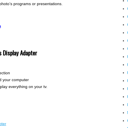
 photo’s programs or presentations.
m
s Display Adapter
ection
nd your computer
play everything on your tv.