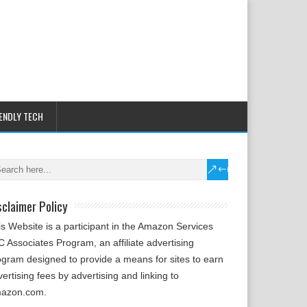
IENDLY TECH
sclaimer Policy
is Website is a participant in the Amazon Services
 Associates Program, an affiliate advertising
ogram designed to provide a means for sites to earn
ertising fees by advertising and linking to
azon.com.