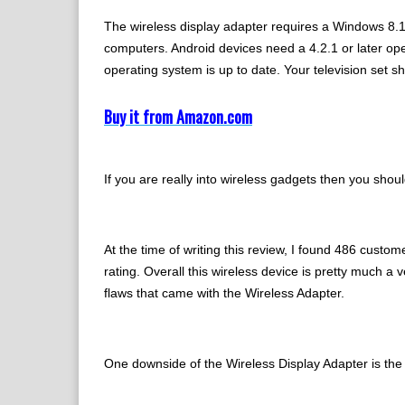
The wireless display adapter requires a Windows 8.1
computers. Android devices need a 4.2.1 or later op
operating system is up to date. Your television set
Buy it from Amazon.com
If you are really into wireless gadgets then you should
At the time of writing this review, I found 486 custome
rating. Overall this wireless device is pretty much a 
flaws that came with the Wireless Adapter.
One downside of the Wireless Display Adapter is the 