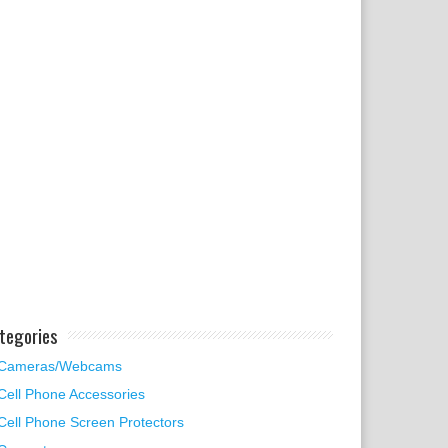
tegories
Cameras/Webcams
Cell Phone Accessories
Cell Phone Screen Protectors