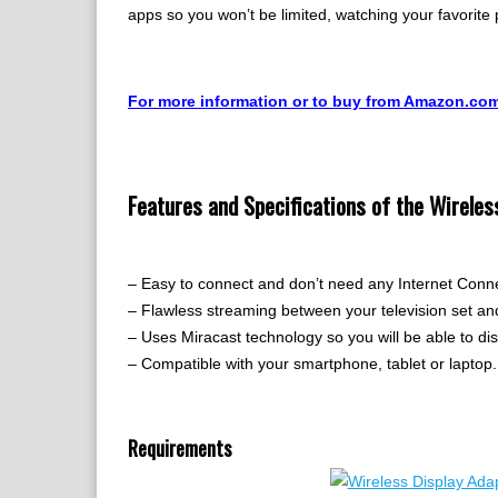
apps so you won’t be limited, watching your favorite
For more information or to buy from Amazon.co
Features and Specifications of the Wireles
– Easy to connect and don’t need any Internet Conn
– Flawless streaming between your television set a
– Uses Miracast technology so you will be able to dis
– Compatible with your smartphone, tablet or laptop.
Requirements