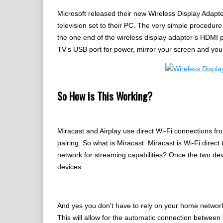
Microsoft released their new Wireless Display Adapter
television set to their PC. The very simple procedure
the one end of the wireless display adapter’s HDMI p
TV’s USB port for power, mirror your screen and you 
So How is This Working?
Miracast and Airplay use direct Wi-Fi connections fro
pairing. So what is Miracast: Miracast is Wi-Fi direc
network for streaming capabilities? Once the two de
devices.
And yes you don’t have to rely on your home network 
This will allow for the automatic connection between 