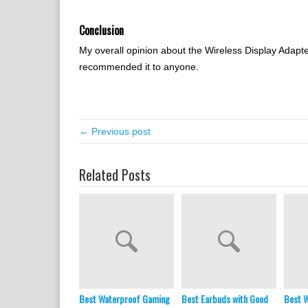
Conclusion
My overall opinion about the Wireless Display Adapter 
recommended it to anyone.
← Previous post
Related Posts
Best Waterproof Gaming
Best Earbuds with Good
Best W