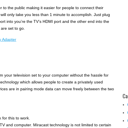
 to the public making it easier for people to connect their
 will only take you less than 1 minute to accomplish. Just plug
ort into you’re the TV’s HDMI port and the other end into the
are set to go.
m your television set to your computer without the hassle for
t technology which allows people to create a privately used
vices are in pairing mode data can move freely between the two
Ca
for this to work.
TV and computer. Miracast technology is not limited to certain