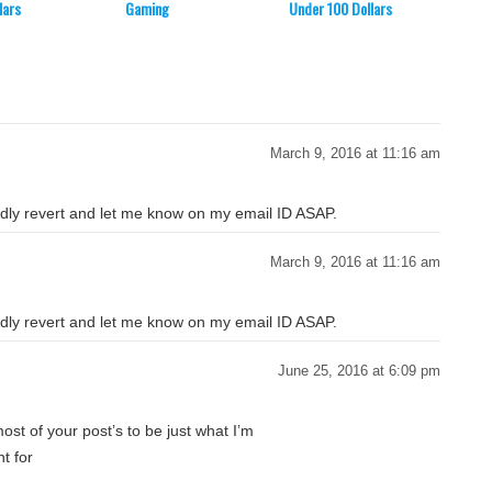
lars
Gaming
Under 100 Dollars
Dollar
March 9, 2016 at 11:16 am
Kindly revert and let me know on my email ID ASAP.
March 9, 2016 at 11:16 am
Kindly revert and let me know on my email ID ASAP.
June 25, 2016 at 6:09 pm
st of your post’s to be just what I’m
nt for