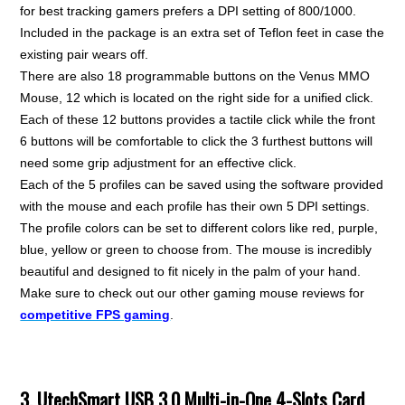
for best tracking gamers prefers a DPI setting of 800/1000.
Included in the package is an extra set of Teflon feet in case the
existing pair wears off.
There are also 18 programmable buttons on the Venus MMO
Mouse, 12 which is located on the right side for a unified click.
Each of these 12 buttons provides a tactile click while the front
6 buttons will be comfortable to click the 3 furthest buttons will
need some grip adjustment for an effective click.
Each of the 5 profiles can be saved using the software provided
with the mouse and each profile has their own 5 DPI settings.
The profile colors can be set to different colors like red, purple,
blue, yellow or green to choose from. The mouse is incredibly
beautiful and designed to fit nicely in the palm of your hand.
Make sure to check out our other gaming mouse reviews for
competitive FPS gaming
.
3. UtechSmart USB 3.0 Multi-in-One 4-Slots Card