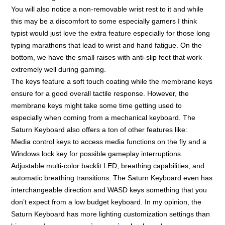
You will also notice a non-removable wrist rest to it and while
this may be a discomfort to some especially gamers I think
typist would just love the extra feature especially for those long
typing marathons that lead to wrist and hand fatigue. On the
bottom, we have the small raises with anti-slip feet that work
extremely well during gaming.
The keys feature a soft touch coating while the membrane keys
ensure for a good overall tactile response. However, the
membrane keys might take some time getting used to
especially when coming from a mechanical keyboard. The
Saturn Keyboard also offers a ton of other features like:
Media control keys to access media functions on the fly and a
Windows lock key for possible gameplay interruptions.
Adjustable multi-color backlit LED, breathing capabilities, and
automatic breathing transitions. The Saturn Keyboard even has
interchangeable direction and WASD keys something that you
don’t expect from a low budget keyboard. In my opinion, the
Saturn Keyboard has more lighting customization settings than