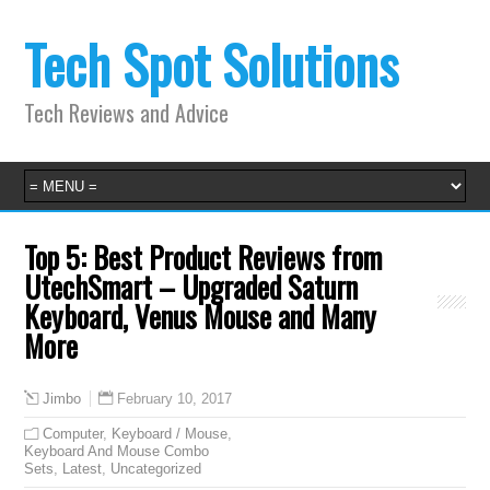
Tech Spot Solutions
Tech Reviews and Advice
Top 5: Best Product Reviews from
UtechSmart – Upgraded Saturn
Keyboard, Venus Mouse and Many
More
February 10, 2017
Jimbo
Computer
,
Keyboard / Mouse
,
Keyboard And Mouse Combo
Sets
,
Latest
,
Uncategorized