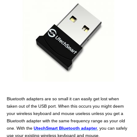
Bluetooth adapters are so small it can easily get lost when
taken out of the USB port. When this occurs you might deem
your wireless keyboard and mouse useless unless you get a
Bluetooth adapter with the same frequency range as your old
one. With the
UtechSmart Bluetooth adapter
, you can safely
use your existing wireless keyboard and mouse.