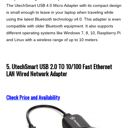
The UtechSmart USB 4.0 Micro Adapter with its compact design
is small enough to leave in your laptop when traveling while
using the latest Bluetooth technology v4.0. This adapter is even
compatible with older Bluetooth equipment. It also supports
different operating systems like Windows 7, 8, 10, Raspberry Pi
and Linux with a wireless range of up to 10 meters.
5. UtechSmart USB 2.0 TO 10/100 Fast Ethernet
LAN Wired Network Adapter
Check Price and Availability