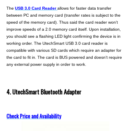
The
USB 3.0 Card Reader
allows for faster data transfer
between PC and memory card (transfer rates is subject to the
speed of the memory card). Thus said the card reader won’t
improve speeds of a 2.0 memory card itself. Upon installation,
you should see a flashing LED light confirming the device is in
working order. The UtechSmart USB 3.0 card reader is
compatible with various SD cards which require an adapter for
the card to fit in. The card is BUS powered and doesn’t require
any external power supply in order to work.
4. UtechSmart Bluetooth Adapter
Check Price and Availability