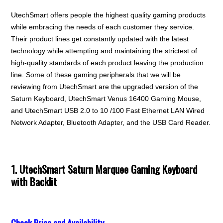
UtechSmart offers people the highest quality gaming products
while embracing the needs of each customer they service.
Their product lines get constantly updated with the latest
technology while attempting and maintaining the strictest of
high-quality standards of each product leaving the production
line. Some of these gaming peripherals that we will be
reviewing from UtechSmart are the upgraded version of the
Saturn Keyboard, UtechSmart Venus 16400 Gaming Mouse,
and UtechSmart USB 2.0 to 10 /100 Fast Ethernet LAN Wired
Network Adapter, Bluetooth Adapter, and the USB Card Reader.
1. UtechSmart Saturn Marquee Gaming Keyboard
with Backlit