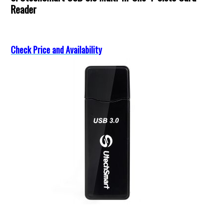
Reader
Check Price and Availability