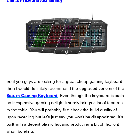
Check Price and Availability
So if you guys are looking for a great cheap gaming keyboard
then I would definitely recommend the upgraded version of the
Saturn Gaming Keyboard
. Even though the keyboard is such
an inexpensive gaming delight it surely brings a lot of features
to the table. You will probably first check the build quality of
upon receiving but let’s just say you won’t be disappointed. It’s
built with a decent plastic housing producing a bit of flex to it
when bending.