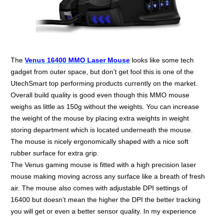
The
Venus 16400 MMO Laser Mouse
looks like some tech
gadget from outer space, but don’t get fool this is one of the
UtechSmart top performing products currently on the market.
Overall build quality is good even though this MMO mouse
weighs as little as 150g without the weights. You can increase
the weight of the mouse by placing extra weights in weight
storing department which is located underneath the mouse.
The mouse is nicely ergonomically shaped with a nice soft
rubber surface for extra grip.
The Venus gaming mouse is fitted with a high precision laser
mouse making moving across any surface like a breath of fresh
air. The mouse also comes with adjustable DPI settings of
16400 but doesn’t mean the higher the DPI the better tracking
you will get or even a better sensor quality. In my experience