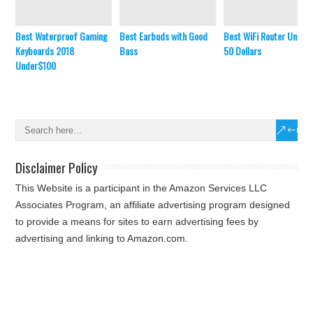
Best Waterproof Gaming
Best Earbuds with Good
Best WiFi Router Under
Keyboards 2018
Bass
50 Dollars
Under$100
Disclaimer Policy
This Website is a participant in the Amazon Services LLC
Associates Program, an affiliate advertising program designed
to provide a means for sites to earn advertising fees by
advertising and linking to Amazon.com.