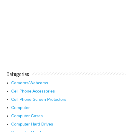
Categories
Cameras/Webcams
Cell Phone Accessories
Cell Phone Screen Protectors
Computer
Computer Cases
Computer Hard Drives