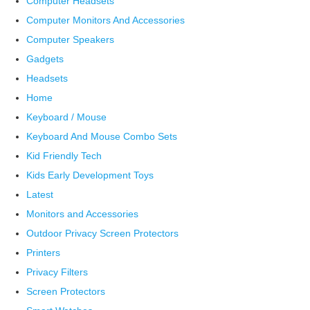
Computer Headsets
Computer Monitors And Accessories
Computer Speakers
Gadgets
Headsets
Home
Keyboard / Mouse
Keyboard And Mouse Combo Sets
Kid Friendly Tech
Kids Early Development Toys
Latest
Monitors and Accessories
Outdoor Privacy Screen Protectors
Printers
Privacy Filters
Screen Protectors