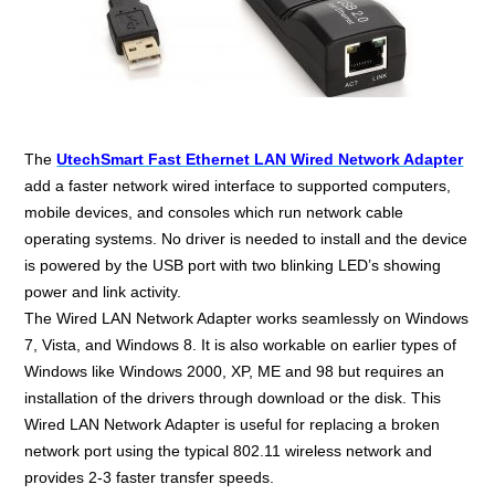
The
UtechSmart Fast Ethernet LAN Wired Network Adapter
add a faster network wired interface to supported computers,
mobile devices, and consoles which run network cable
operating systems. No driver is needed to install and the device
is powered by the USB port with two blinking LED’s showing
power and link activity.
The Wired LAN Network Adapter works seamlessly on Windows
7, Vista, and Windows 8. It is also workable on earlier types of
Windows like Windows 2000, XP, ME and 98 but requires an
installation of the drivers through download or the disk. This
Wired LAN Network Adapter is useful for replacing a broken
network port using the typical 802.11 wireless network and
provides 2-3 faster transfer speeds.