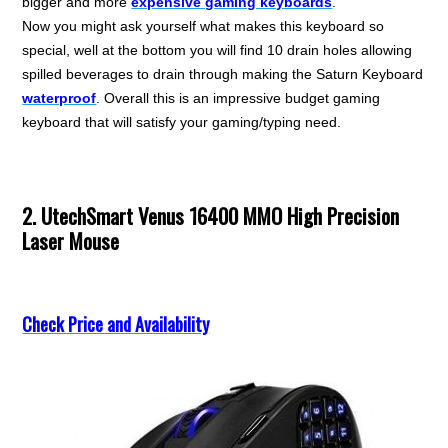
bigger and more
expensive gaming keyboards
.
Now you might ask yourself what makes this keyboard so
special, well at the bottom you will find 10 drain holes allowing
spilled beverages to drain through making the Saturn Keyboard
waterproof
. Overall this is an impressive budget gaming
keyboard that will satisfy your gaming/typing need.
2. UtechSmart Venus 16400 MMO High Precision
Laser Mouse
Check Price and Availability