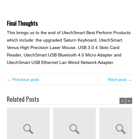
Final Thoughts
This brings us to the end of UtechSmart Best Perform Products
which include: the upgraded Saturn Keyboard, UtechSmart
Venus High Precision Laser Mouse, USB 3.0 4 Slots Card
Reader, UtechSmart USB Bluetooth 4.0 Micro Adapter and
UtechSmart USB Ethernet Lan Wired Network Adapter.
← Previous post
Next post →
Related Posts
<
>