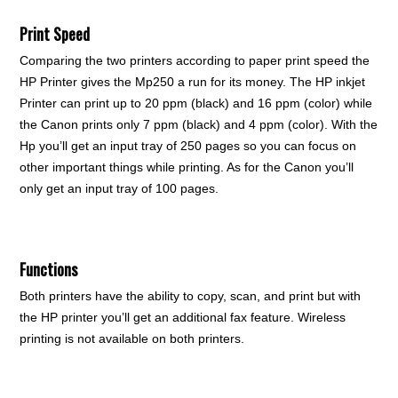
Print Speed
Comparing the two printers according to paper print speed the
HP Printer gives the Mp250 a run for its money. The HP inkjet
Printer can print up to 20 ppm (black) and 16 ppm (color) while
the Canon prints only 7 ppm (black) and 4 ppm (color). With the
Hp you’ll get an input tray of 250 pages so you can focus on
other important things while printing. As for the Canon you’ll
only get an input tray of 100 pages.
Functions
Both printers have the ability to copy, scan, and print but with
the HP printer you’ll get an additional fax feature. Wireless
printing is not available on both printers.