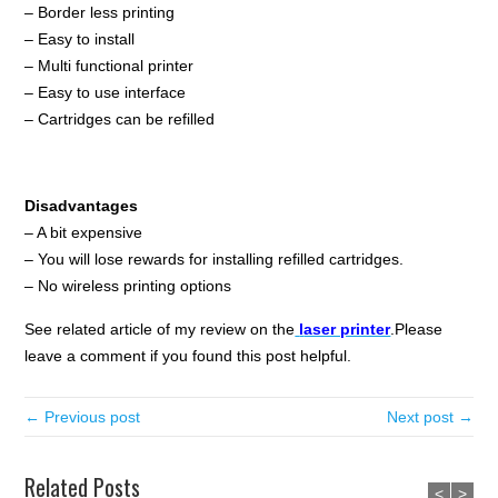
– Border less printing
– Easy to install
– Multi functional printer
– Easy to use interface
– Cartridges can be refilled
Disadvantages
– A bit expensive
– You will lose rewards for installing refilled cartridges.
– No wireless printing options
See related article of my review on the
l
aser printer
.Please
leave a comment if you found this post helpful.
← Previous post
Next post →
Related Posts
<
>