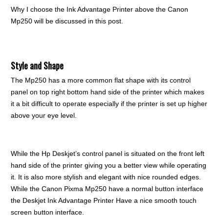
Why I choose the Ink Advantage Printer above the Canon
Mp250 will be discussed in this post.
Style and Shape
The Mp250 has a more common flat shape with its control
panel on top right bottom hand side of the printer which makes
it a bit difficult to operate especially if the printer is set up higher
above your eye level.
While the Hp Deskjet’s control panel is situated on the front left
hand side of the printer giving you a better view while operating
it. It is also more stylish and elegant with nice rounded edges.
While the Canon Pixma Mp250 have a normal button interface
the Deskjet Ink Advantage Printer Have a nice smooth touch
screen button interface.