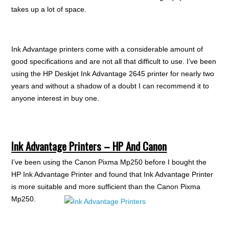
takes up a lot of space.
Ink Advantage printers come with a considerable amount of
good specifications and are not all that difficult to use. I’ve been
using the HP Deskjet Ink Advantage 2645 printer for nearly two
years and without a shadow of a doubt I can recommend it to
anyone interest in buy one.
Ink Advantage Printers – HP And Canon
I’ve been using the Canon Pixma Mp250 before I bought the
HP Ink Advantage Printer and found that Ink Advantage Printer
is more suitable and more
sufficient than the Canon Pixma
Mp250.