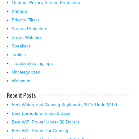
Outdoor Privacy Screen Protectors
Printers
Privacy Filters
Screen Protectors
Smart Watches
Speakers
Tablets
Troubleshooting Tips
Uncategorized
Webcams
Recent Posts
Best Waterproof Gaming Keyboards 2018 Under$100
Best Earbuds with Good Bass
Best WiFi Router Under 50 Dollars
Best WiFi Router for Gaming