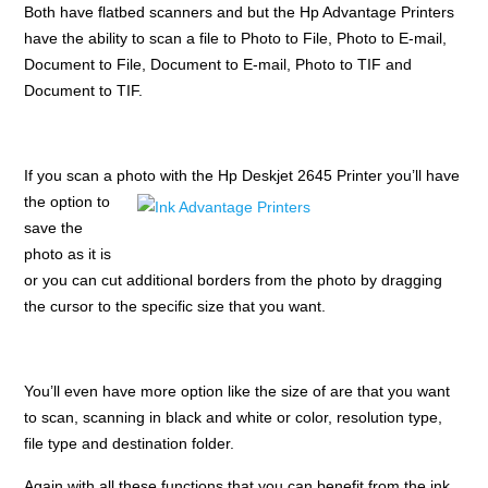
Both have flatbed scanners and but the Hp Advantage Printers
have the ability to scan a file to Photo to File, Photo to E-mail,
Document to File, Document to E-mail, Photo to TIF and
Document to TIF.
If you scan a photo with the Hp
Deskjet 2645 Printer you’ll have
the option to
save the
photo as it is
or you can cut additional borders from the photo by dragging
the cursor to the specific size that you want.
You’ll even have more option like the size of are that you want
to scan, scanning in black and white or color, resolution type,
file type and destination folder.
Again with all these functions that you can benefit from the ink