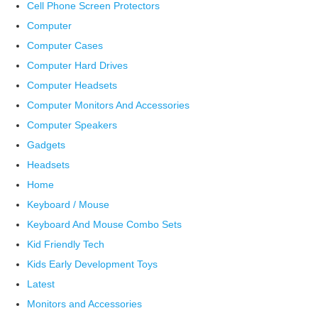
Cell Phone Screen Protectors
Computer
Computer Cases
Computer Hard Drives
Computer Headsets
Computer Monitors And Accessories
Computer Speakers
Gadgets
Headsets
Home
Keyboard / Mouse
Keyboard And Mouse Combo Sets
Kid Friendly Tech
Kids Early Development Toys
Latest
Monitors and Accessories