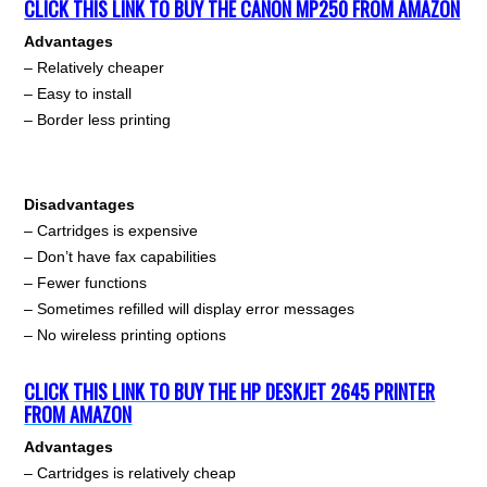
CLICK THIS LINK TO BUY THE CANON MP250 FROM AMAZON
Advantages
– Relatively cheaper
– Easy to install
– Border less printing
Disadvantages
– Cartridges is expensive
– Don’t have fax capabilities
– Fewer functions
– Sometimes refilled will display error messages
– No wireless printing options
CLICK THIS LINK TO BUY THE HP DESKJET 2645 PRINTER
FROM AMAZON
Advantages
– Cartridges is relatively cheap