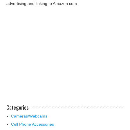
advertising and linking to Amazon.com.
Categories
Cameras/Webcams
Cell Phone Accessories