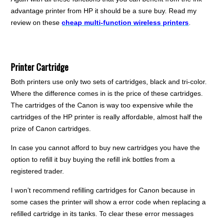
advantage printer from HP it should be a sure buy. Read my
review on these
cheap multi-function wireless printers
.
Printer Cartridge
Both printers use only two sets of cartridges, black and tri-color.
Where the difference comes in is the price of these cartridges.
The cartridges of the Canon is way too expensive while the
cartridges of the HP printer is really affordable, almost half the
prize of Canon cartridges.
In case you cannot afford to buy new cartridges you have the
option to refill it buy buying the refill ink bottles from a
registered trader.
I won’t recommend refilling cartridges for Canon because in
some cases the printer will show a error code when replacing a
refilled cartridge in its tanks. To clear these error messages