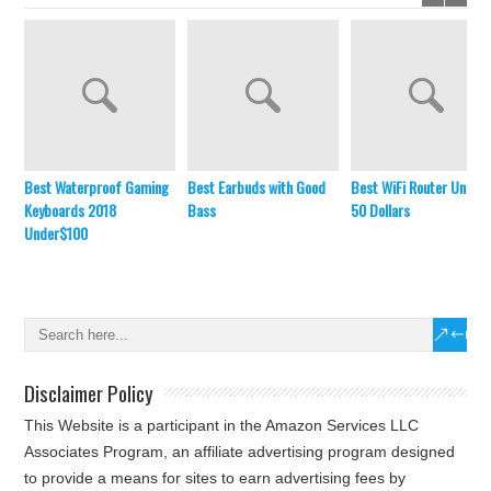
Best Waterproof Gaming
Best Earbuds with Good
Best WiFi Router Under
Keyboards 2018
Bass
50 Dollars
Under$100
Disclaimer Policy
This Website is a participant in the Amazon Services LLC
Associates Program, an affiliate advertising program designed
to provide a means for sites to earn advertising fees by