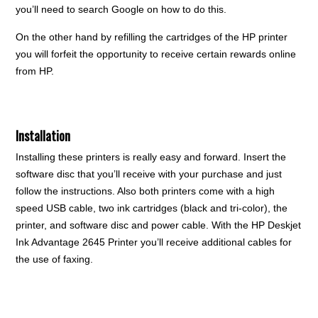
you’ll need to search Google on how to do this.
On the other hand by refilling the cartridges of the HP printer
you will forfeit the opportunity to receive certain rewards online
from HP.
Installation
Installing these printers is really easy and forward. Insert the
software disc that you’ll receive with your purchase and just
follow the instructions. Also both printers come with a high
speed USB cable, two ink cartridges (black and tri-color), the
printer, and software disc and power cable. With the HP Deskjet
Ink Advantage 2645 Printer you’ll receive additional cables for
the use of faxing.