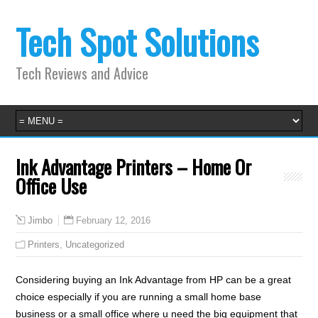
Tech Spot Solutions
Tech Reviews and Advice
Ink Advantage Printers – Home Or
Office Use
February 12, 2016
Jimbo
Printers
,
Uncategorized
Considering buying an Ink Advantage from HP can be a great
choice especially if you are running a small home base
business or a small office where u need the big equipment that